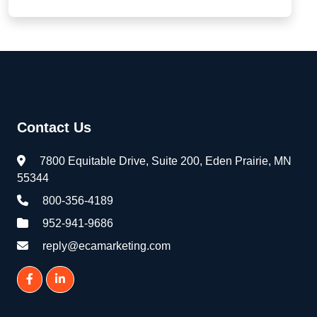
Contact Us
7800 Equitable Drive, Suite 200, Eden Prairie, MN
55344
800-356-4189
952-941-9686
reply@ecamarketing.com