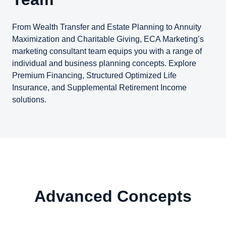
From Wealth Transfer and Estate Planning to Annuity
Maximization and Charitable Giving, ECA Marketing’s
marketing consultant team equips you with a range of
individual and business planning concepts. Explore
Premium Financing, Structured Optimized Life
Insurance, and Supplemental Retirement Income
solutions.
Advanced Concepts