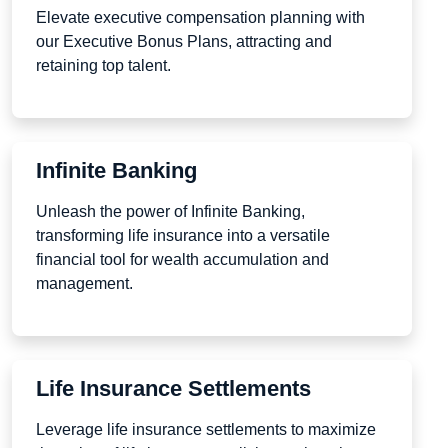
Elevate executive compensation planning with
our Executive Bonus Plans, attracting and
retaining top talent.
Infinite Banking
Unleash the power of Infinite Banking,
transforming life insurance into a versatile
financial tool for wealth accumulation and
management.
Life Insurance Settlements
Leverage life insurance settlements to maximize