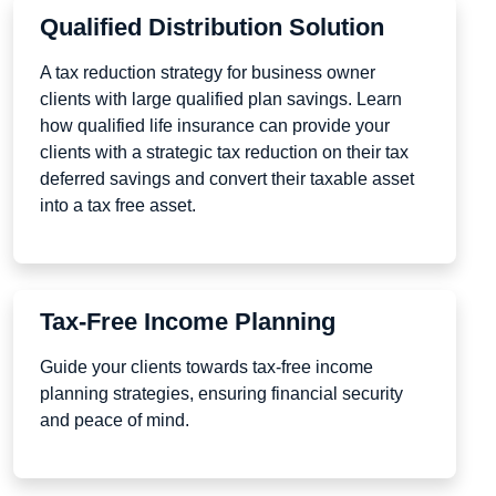
Qualified Distribution Solution
A tax reduction strategy for business owner
clients with large qualified plan savings. Learn
how qualified life insurance can provide your
clients with a strategic tax reduction on their tax
deferred savings and convert their taxable asset
into a tax free asset.
Tax-Free Income Planning
Guide your clients towards tax-free income
planning strategies, ensuring financial security
and peace of mind.