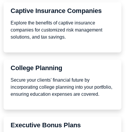
Captive Insurance Companies
Explore the benefits of captive insurance
companies for customized risk management
solutions, and tax savings.
College Planning
Secure your clients' financial future by
incorporating college planning into your portfolio,
ensuring education expenses are covered.
Executive Bonus Plans