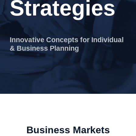
Strategies
Innovative Concepts for Individual
& Business Planning
Home
Services
Home
Advanced Sales Strategies
Business Markets