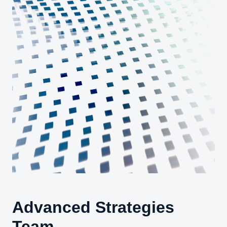
Advanced Strategies
Team