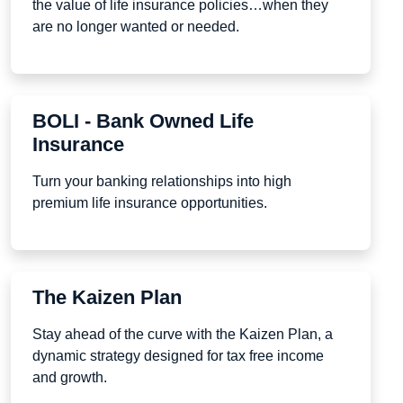
the value of life insurance policies…when they
are no longer wanted or needed.
BOLI - Bank Owned Life
Insurance
Turn your banking relationships into high
premium life insurance opportunities.
The Kaizen Plan
Stay ahead of the curve with the Kaizen Plan, a
dynamic strategy designed for tax free income
and growth.