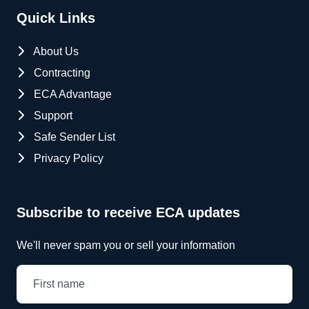
Quick Links
About Us
Contracting
ECA Advantage
Support
Safe Sender List
Privacy Policy
Subscribe to receive ECA updates
We'll never spam you or sell your information