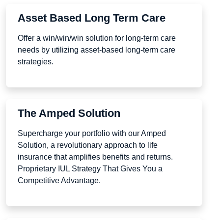
Asset Based Long Term Care
Offer a win/win/win solution for long-term care
needs by utilizing asset-based long-term care
strategies.
The Amped Solution
Supercharge your portfolio with our Amped
Solution, a revolutionary approach to life
insurance that amplifies benefits and returns.
Proprietary IUL Strategy That Gives You a
Competitive Advantage.