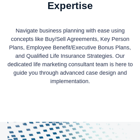
Expertise
Navigate business planning with ease using
concepts like Buy/Sell Agreements, Key Person
Plans, Employee Benefit/Executive Bonus Plans,
and Qualified Life Insurance Strategies.
Our
dedicated life marketing consultant team is here to
guide you through advanced case design and
implementation.