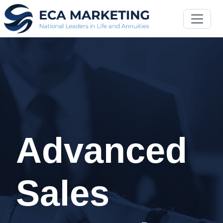
Advanced
Sales