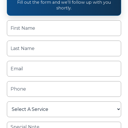
Fill out the form and we’ll follow up with you
shortly.