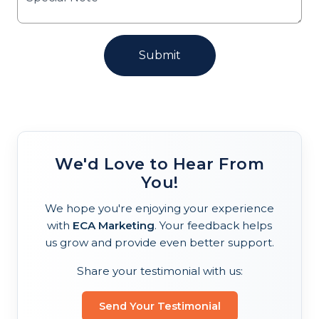
We'd Love to Hear From
You!
We hope you're enjoying your experience
with
ECA Marketing
. Your feedback helps
us grow and provide even better support.
Share your testimonial with us:
Send Your Testimonial