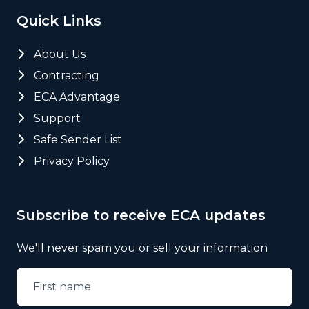
Quick Links
About Us
Contracting
ECA Advantage
Support
Safe Sender List
Privacy Policy
Subscribe to receive ECA updates
We'll never spam you or sell your information