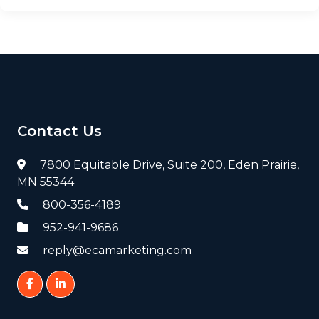
Contact Us
7800 Equitable Drive, Suite 200, Eden Prairie,
MN 55344
800-356-4189
952-941-9686
reply@ecamarketing.com