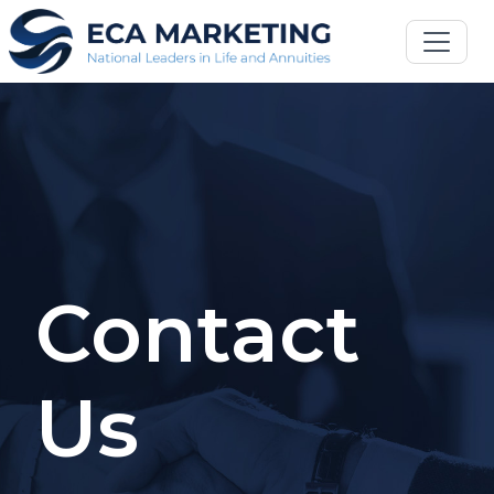
Contact
Us