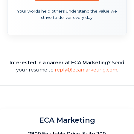
Your words help others understand the value we
strive to deliver every day.
Interested in a career at ECA Marketing?
Send
your resume to
reply@ecamarketing.com
.
ECA Marketing
7800 Equitable Drive, Suite 200