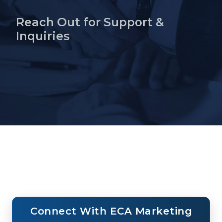
Reach Out for Support &
Inquiries
Home
About ECA
Home
Contact
Connect With ECA Marketing