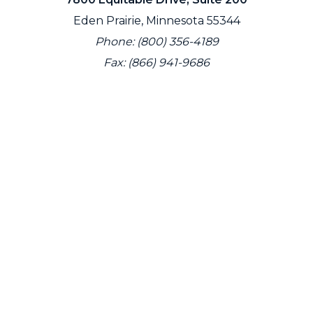
Eden Prairie, Minnesota 55344
Phone: (800) 356-4189
Fax: (866) 941-9686